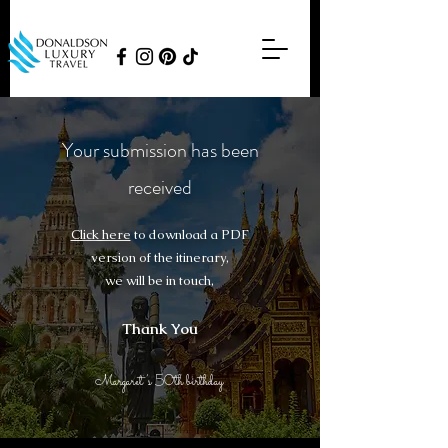
Your submission has been
received​
Click here
to download a PDF
version of the itinerary,​
we will be in touch,
Thank You
Margaret’s 50th birthday