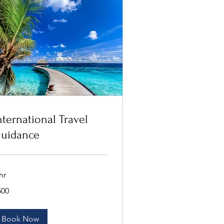
nternational Travel
uidance
hr
0
500
lars
Book Now