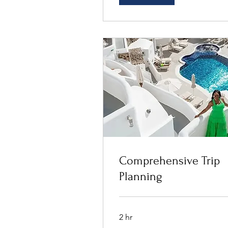
Comprehensive Trip
Planning
2 hr