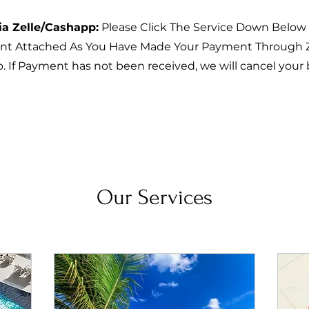
ia Zelle/Cashapp:
Please Click The Service Down Below
t Attached As You Have Made Your Payment Through Z
 If Payment has not been received, we will cancel your
Our Services