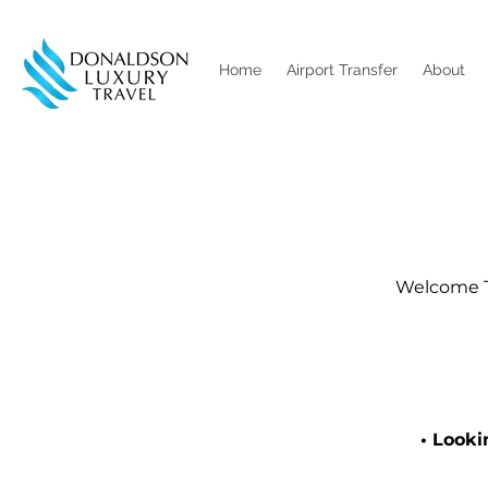
Home
Airport Transfer
About
Welcome To
• Looki