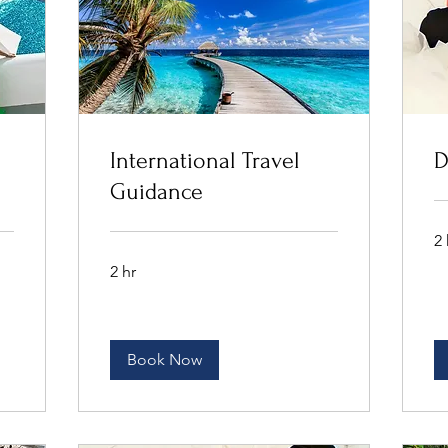
International Travel
D
Guidance
2 
2 hr
Book Now