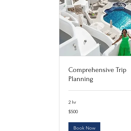
Comprehensive Trip
Planning
2 hr
500
$500
US
dollars
Book Now