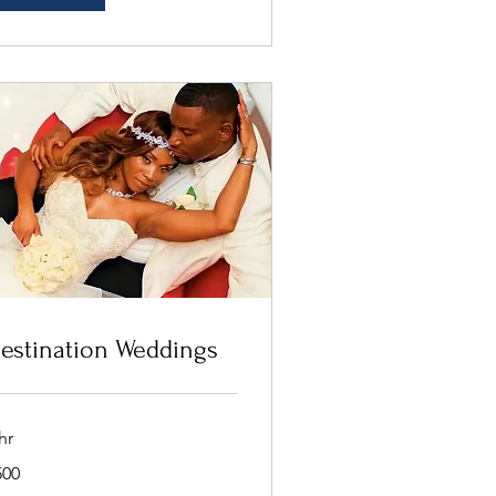
estination Weddings
hr
0
500
lars