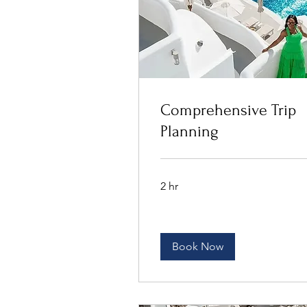
Comprehensive Trip
Planning
2 hr
Book Now