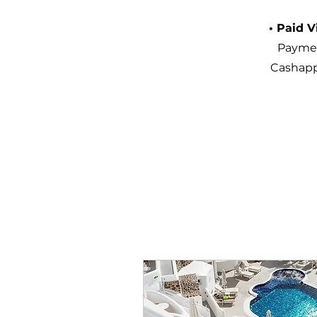
• Paid V
Paymen
Cashapp.