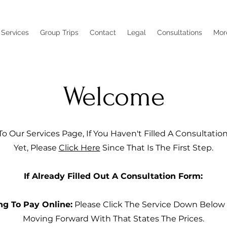
Services
Group Trips
Contact
Legal
Consultations
Mor
Welcome
 Our Services Page, If You Haven't Filled A Consultati
Yet, Please
Click Here
Since That Is The First Step.
If Already Filled Out A Consultation Form:
ng To Pay Online:
Please Click The Service Down Below
Moving Forward With That States The Prices.