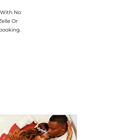
 With No
elle Or
 booking.