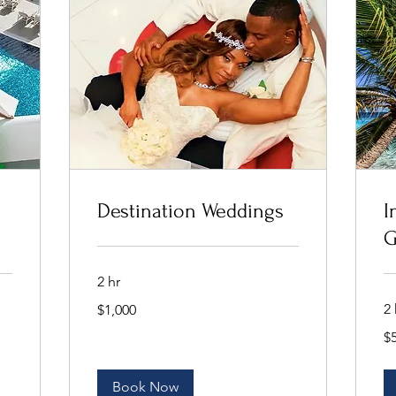
Destination Weddings
I
G
2 hr
1,000
2 
$1,000
US
dollars
50
$
US
dol
Book Now