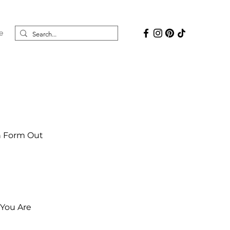
e
on Form Out
 You Are