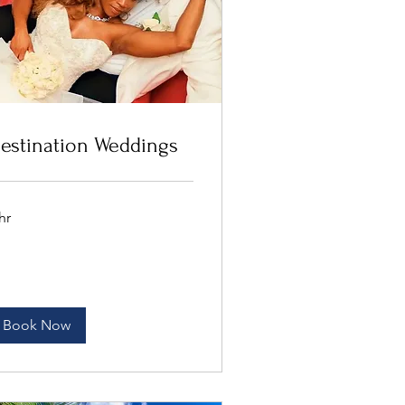
estination Weddings
hr
Book Now