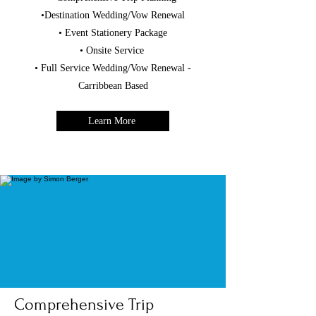
•Destination Wedding/Vow Renewal
• Event Stationery Package
• Onsite Service
• Full Service Wedding/Vow Renewal -
Carribbean Based
Learn More
Comprehensive Trip