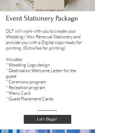
Event Stationery Package
DLT will work with you to create your
Wedding / Vow Renewal Stationery and
provide you with a Digital copy ready for
printing. (Extra fee for printing)
Includes:
* Wedding Logo design
* Destination Welcome Letter for the
guest
* Ceremony program
* Reception program
* Menu Card
* Guest Placement Cards
Let's Begin!