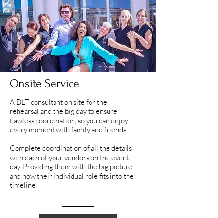
Onsite Service
A DLT consultant on site for the
rehearsal and the big day to ensure
flawless coordination, so you can enjoy
every moment with family and friends.
Complete coordination of all the details
with each of your vendors on the event
day. Providing them with the big picture
and how their individual role fits into the
timeline.