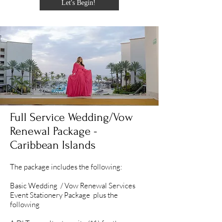
Let's Begin!
Full Service Wedding/Vow
Renewal Package -
Caribbean Islands
The package includes the following:
Basic Wedding / Vow Renewal Services
Event Stationery Package plus the
following