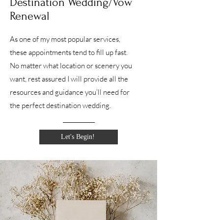
Destination Wedding/Vow
Renewal
As one of my most popular services,
these appointments tend to fill up fast.
No matter what location or scenery you
want, rest assured I will provide all the
resources and guidance you’ll need for
the perfect destination wedding.
Let's Begin!