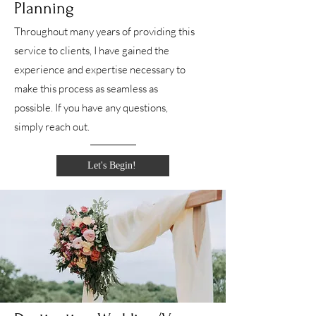
Planning
Throughout many years of providing this
service to clients, I have gained the
experience and expertise necessary to
make this process as seamless as
possible. If you have any questions,
simply reach out.
Let's Begin!