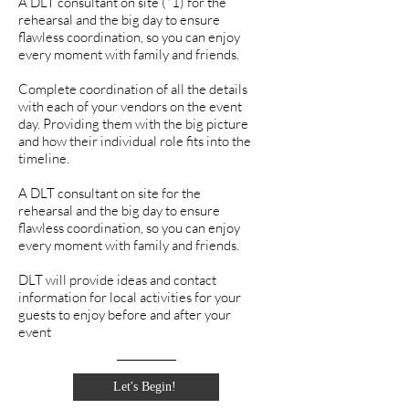
A DLT consultant on site (*1) for the
rehearsal and the big day to ensure
flawless coordination, so you can enjoy
every moment with family and friends.
Complete coordination of all the details
with each of your vendors on the event
day. Providing them with the big picture
and how their individual role fits into the
timeline.
A DLT consultant on site for the
rehearsal and the big day to ensure
flawless coordination, so you can enjoy
every moment with family and friends.
DLT will provide ideas and contact
information for local activities for your
guests to enjoy before and after your
event
Let's Begin!