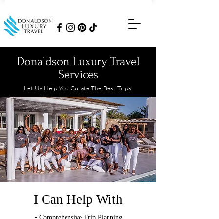
Donaldson Luxury Travel
Services
Let Us Help You Curate The Best Trips.
I Can Help With
• Comprehensive Trip Planning