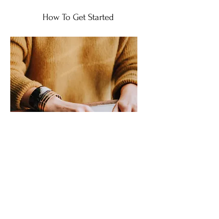
How To Get Started
1. Fill Out Consultation
Form