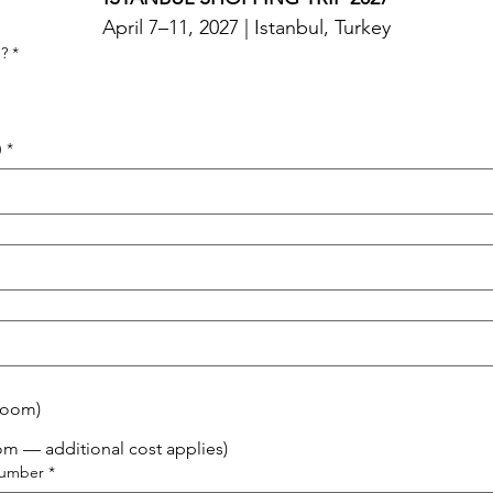
April 7–11, 2027 | Istanbul, Turkey
g?
*
)
*
Room)
om — additional cost applies)
Number
*