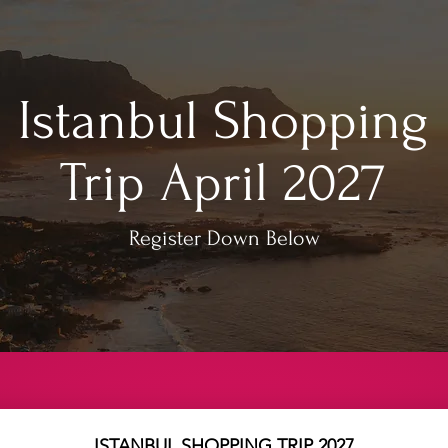
Istanbul Shopping
Trip April 2027
Register Down Below
ISTANBUL SHOPPING TRIP 2027