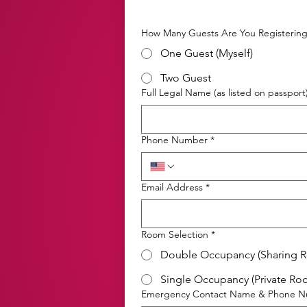
How Many Guests Are You Registerin
One Guest (Myself)
Two Guest
Full Legal Name (as listed on passport
Phone Number
*
Email Address
*
Room Selection
*
Double Occupancy (Sharing 
Single Occupancy (Private Ro
Emergency Contact Name & Phone 