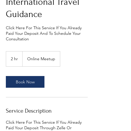
International Travel
Guidance
Click Here For This Service If You Already
Paid Your Deposit And To Schedule Your
Consultation
2 hr
2
Online Meetup
h
r
Book Now
Service Description
Click Here For This Service If You Already
Paid Your Deposit Through Zelle Or