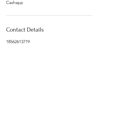
Cashapp
Contact Details
18562613719
info@donaldsonluxury.com
Contact a travel expert today @
info@donaldsonluxurytravel.com
‪(856) 343-0126
Copyright © 2021 Donaldson Luxury